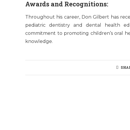
Awards and Recognitions:
Throughout his career, Don Gilbert has rece
pediatric dentistry and dental health e
commitment to promoting children’s oral he
knowledge.
SHA