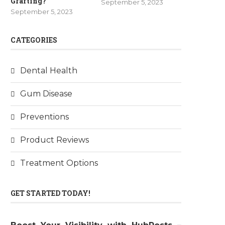
Grafting?
September 5, 2023
September 5, 2023
CATEGORIES
Dental Health
Gum Disease
Preventions
Product Reviews
Treatment Options
GET STARTED TODAY!