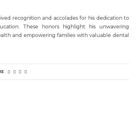
ived recognition and accolades for his dedication to
ducation. These honors highlight his unwavering
alth and empowering families with valuable dental
RE