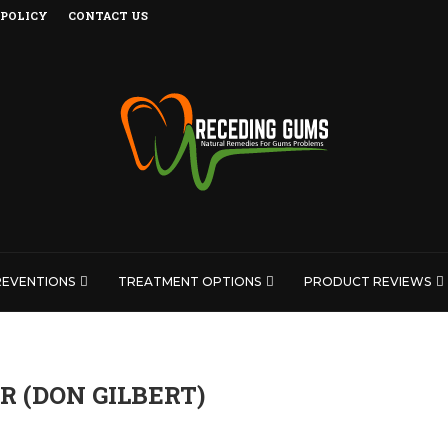
 POLICY
CONTACT US
REVENTIONS
TREATMENT OPTIONS
PRODUCT REVIEWS
 (DON GILBERT)