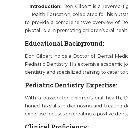
Introduction:
Don Gilbert is a revered fig
Health Education, celebrated for his outst
to provide a comprehensive overview of Don
pivotal role in promoting children’s oral hea
Educational Background:
Don Gilbert holds a Doctor of Dental Medici
Pediatric Dentistry. His extensive academic 
dentistry and specialized training to cater to
Pediatric Dentistry Expertise:
With a passion for children’s oral health, 
honed his skills in diagnosing and treating de
expertise focuses on creating a positive dent
Clinical Proficiency: