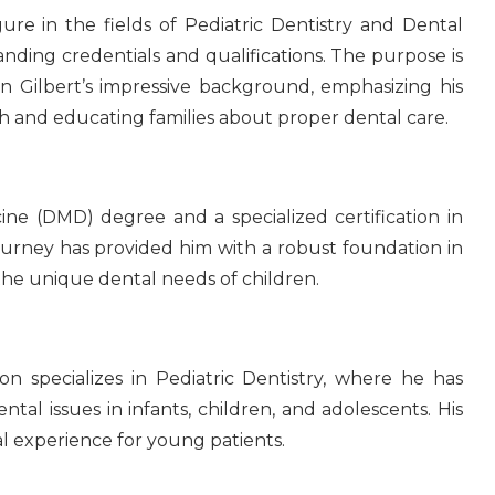
ure in the fields of Pediatric Dentistry and Dental
anding credentials and qualifications. The purpose is
 Gilbert’s impressive background, emphasizing his
lth and educating families about proper dental care.
ne (DMD) degree and a specialized certification in
journey has provided him with a robust foundation in
 the unique dental needs of children.
Don specializes in Pediatric Dentistry, where he has
ntal issues in infants, children, and adolescents. His
al experience for young patients.