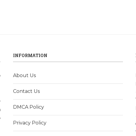
INFORMATION
o
About Us
l
Contact Us
d
e
DMCA Policy
h
p
Privacy Policy