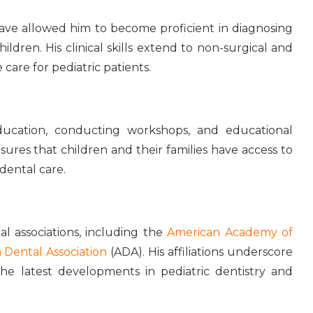
 have allowed him to become proficient in diagnosing
ldren. His clinical skills extend to non-surgical and
are for pediatric patients.
ducation, conducting workshops, and educational
ures that children and their families have access to
dental care.
 associations, including the
American Academy of
 Dental Association
(ADA). His affiliations underscore
e latest developments in pediatric dentistry and