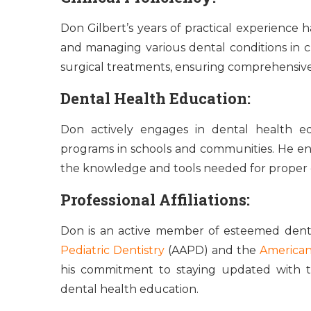
Don Gilbert’s years of practical experience
and managing various dental conditions in chi
surgical treatments, ensuring comprehensive c
Dental Health Education:
Don actively engages in dental health e
programs in schools and communities. He ens
the knowledge and tools needed for proper 
Professional Affiliations:
Don is an active member of esteemed dental
Pediatric Dentistry
(AAPD) and the
American
his commitment to staying updated with th
dental health education.