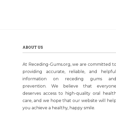
ABOUT US
At Receding-Gums.org, we are committed t
providing accurate, reliable, and helpfu
information on receding gums an
prevention. We believe that everyon
deserves access to high-quality oral healt
care, and we hope that our website will hel
you achieve a healthy, happy smile.