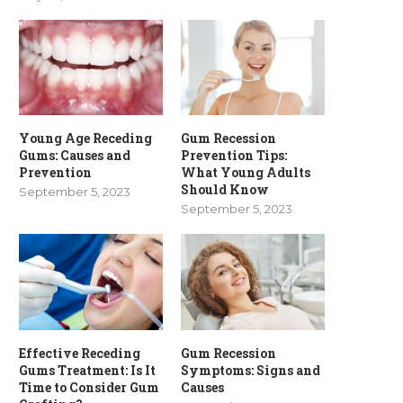
Young Age Receding
Gum Recession
Gums: Causes and
Prevention Tips:
Prevention
What Young Adults
Should Know
September 5, 2023
September 5, 2023
Effective Receding
Gum Recession
Gums Treatment: Is It
Symptoms: Signs and
Time to Consider Gum
Causes