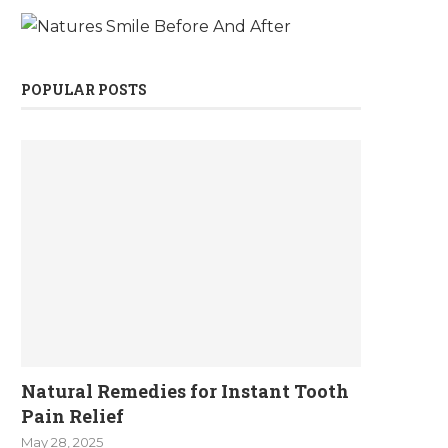
POPULAR POSTS
Natural Remedies for Instant Tooth
Pain Relief
May 28, 2025