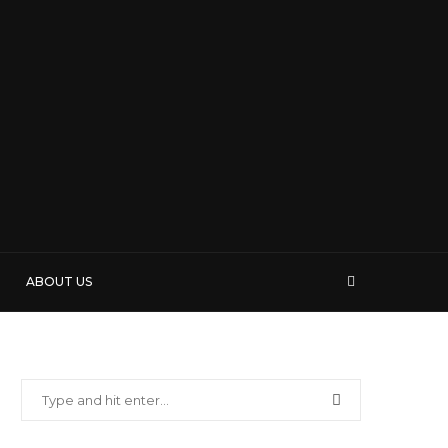
ABOUT US