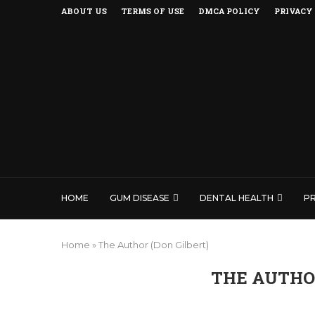
ABOUT US
TERMS OF USE
DMCA POLICY
PRIVACY
HOME
GUM DISEASE
DENTAL HEALTH
P
Home
»
The Author (Don Gilbert)
THE AUTHOR