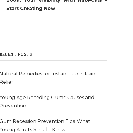
Boost Your Visibility with HubPosts –
Start Creating Now!
RECENT POSTS
Natural Remedies for Instant Tooth Pain
Relief
Young Age Receding Gums: Causes and
Prevention
Gum Recession Prevention Tips: What
Young Adults Should Know