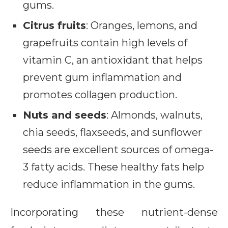
gums.
Citrus fruits
: Oranges, lemons, and
grapefruits contain high levels of
vitamin C, an antioxidant that helps
prevent gum inflammation and
promotes collagen production.
Nuts and seeds
: Almonds, walnuts,
chia seeds, flaxseeds, and sunflower
seeds are excellent sources of omega-
3 fatty acids. These healthy fats help
reduce inflammation in the gums.
Incorporating these nutrient-dense