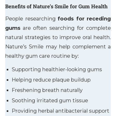
Benefits of Nature’s Smile for Gum Health
People researching
foods for receding
gums
are often searching for complete
natural strategies to improve oral health.
Nature’s Smile may help complement a
healthy gum care routine by:
Supporting healthier-looking gums
Helping reduce plaque buildup
Freshening breath naturally
Soothing irritated gum tissue
Providing herbal antibacterial support