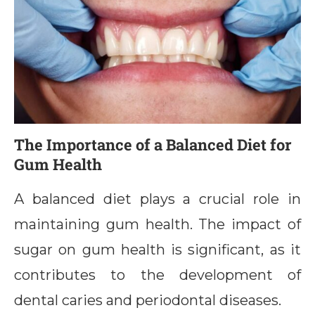
The Importance of a Balanced Diet for
Gum Health
A balanced diet plays a crucial role in
maintaining gum health. The impact of
sugar on gum health is significant, as it
contributes to the development of
dental caries and periodontal diseases.