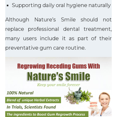
Supporting daily oral hygiene naturally
Although Nature’s Smile should not
replace professional dental treatment,
many users include it as part of their
preventative gum care routine.