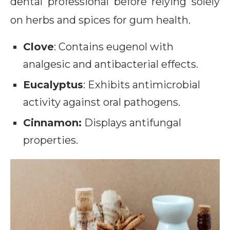
dental professional before relying solely
on herbs and spices for gum health.
Clove
: Contains eugenol with
analgesic and antibacterial effects.
Eucalyptus
: Exhibits antimicrobial
activity against oral pathogens.
Cinnamon:
Displays antifungal
properties.