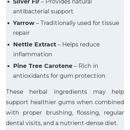
Silver Fir
– Provides natural
antibacterial support
Yarrow
– Traditionally used for tissue
repair
Nettle Extract
– Helps reduce
inflammation
Pine Tree Carotene
– Rich in
antioxidants for gum protection
These herbal ingredients may help
support healthier gums when combined
with proper brushing, flossing, regular
dental visits, and a nutrient-dense diet.