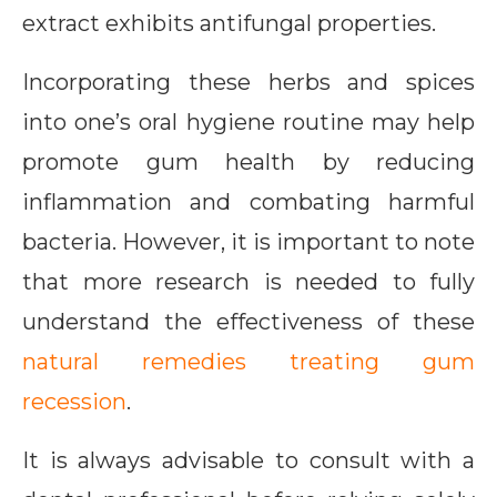
extract exhibits antifungal properties.
Incorporating these herbs and spices
into one’s oral hygiene routine may help
promote gum health by reducing
inflammation and combating harmful
bacteria. However, it is important to note
that more research is needed to fully
understand the effectiveness of these
natural remedies treating gum
recession
.
It is always advisable to consult with a