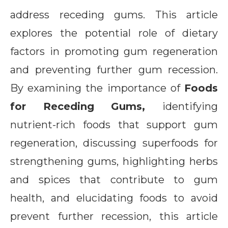
address receding gums. This article
explores the potential role of dietary
factors in promoting gum regeneration
and preventing further gum recession.
By examining the importance of
Foods
for Receding Gums,
identifying
nutrient-rich foods that support gum
regeneration, discussing superfoods for
strengthening gums, highlighting herbs
and spices that contribute to gum
health, and elucidating foods to avoid
prevent further recession, this article