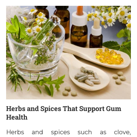
Herbs and Spices That Support Gum
Health
Herbs and spices such as clove,