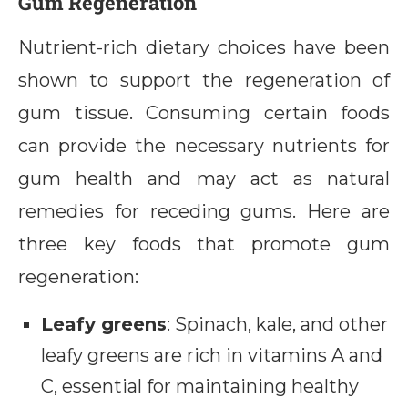
Gum Regeneration
Nutrient-rich dietary choices have been
shown to support the regeneration of
gum tissue. Consuming certain foods
can provide the necessary nutrients for
gum health and may act as natural
remedies for receding gums. Here are
three key foods that promote gum
regeneration:
Leafy greens
: Spinach, kale, and other
leafy greens are rich in vitamins A and
C, essential for maintaining healthy