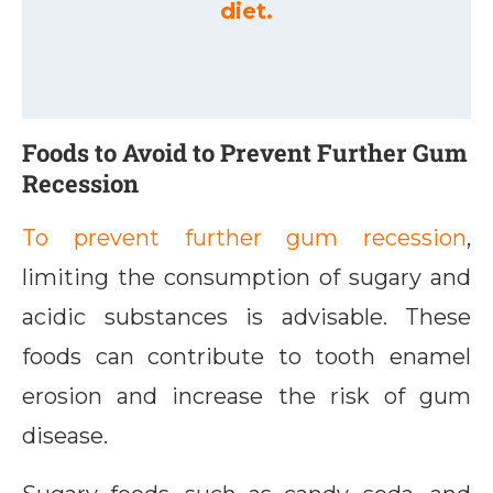
diet.
Foods to Avoid to Prevent Further Gum
Recession
To prevent further gum recession
,
limiting the consumption of sugary and
acidic substances is advisable. These
foods can contribute to tooth enamel
erosion and increase the risk of gum
disease.