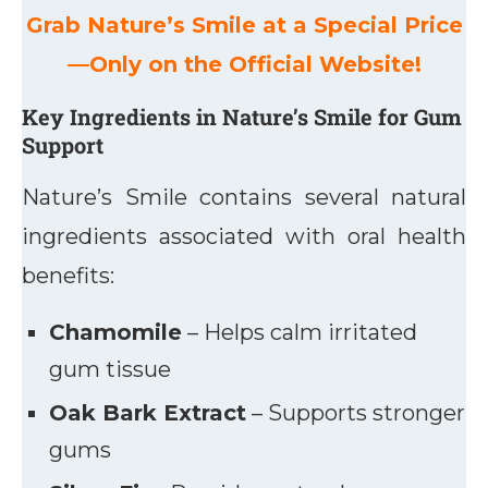
Grab Nature’s Smile at a Special Price
—Only on the Official Website!
Key Ingredients in Nature’s Smile for Gum
Support
Nature’s Smile contains several natural
ingredients associated with oral health
benefits:
Chamomile
– Helps calm irritated
gum tissue
Oak Bark Extract
– Supports stronger
gums