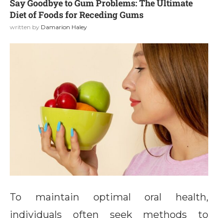
Say Goodbye to Gum Problems: The Ultimate
Diet of Foods for Receding Gums
written by
Damarion Haley
To maintain optimal oral health,
individuals often seek methods to