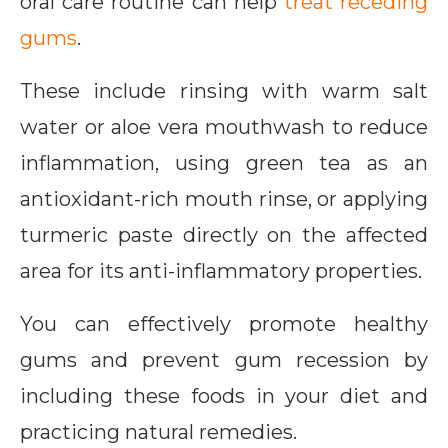
oral care routine can help
treat receding
gums
.
These include rinsing with warm salt
water or aloe vera mouthwash to reduce
inflammation, using green tea as an
antioxidant-rich mouth rinse, or applying
turmeric paste directly on the affected
area for its anti-inflammatory properties.
You can effectively promote healthy
gums and prevent gum recession by
including these foods in your diet and
practicing natural remedies.