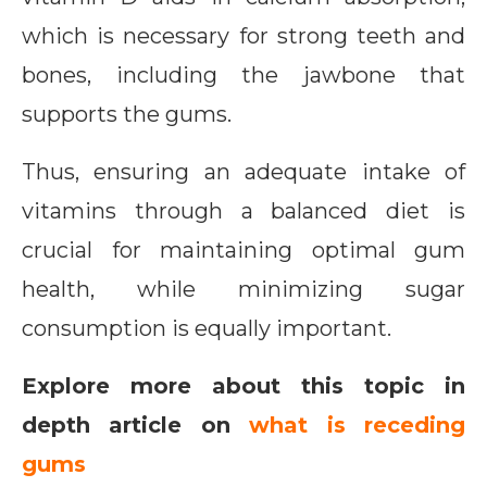
which is necessary for strong teeth and
bones, including the jawbone that
supports the gums.
Thus, ensuring an adequate intake of
vitamins through a balanced diet is
crucial for maintaining optimal gum
health, while minimizing sugar
consumption is equally important.
Explore more about this topic in
depth article on
what is receding
gums