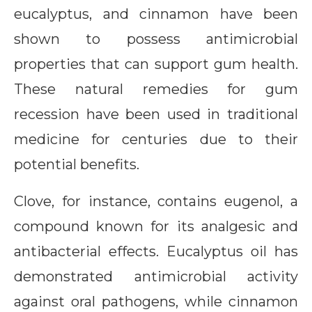
eucalyptus, and cinnamon have been
shown to possess antimicrobial
properties that can support gum health.
These natural remedies for gum
recession have been used in traditional
medicine for centuries due to their
potential benefits.
Clove, for instance, contains eugenol, a
compound known for its analgesic and
antibacterial effects. Eucalyptus oil has
demonstrated antimicrobial activity
against oral pathogens, while cinnamon