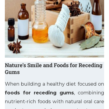
Nature’s Smile and Foods for Receding
Gums
When building a healthy diet focused on
foods for receding gums
, combining
nutrient-rich foods with natural oral care