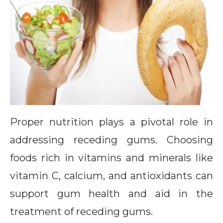
Proper nutrition plays a pivotal role in
addressing receding gums. Choosing
foods rich in vitamins and minerals like
vitamin C, calcium, and antioxidants can
support gum health and aid in the
treatment of receding gums.