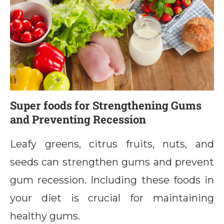
Super foods for Strengthening Gums
and Preventing Recession
Leafy greens, citrus fruits, nuts, and
seeds can strengthen gums and prevent
gum recession. Including these foods in
your diet is crucial for maintaining
healthy gums.