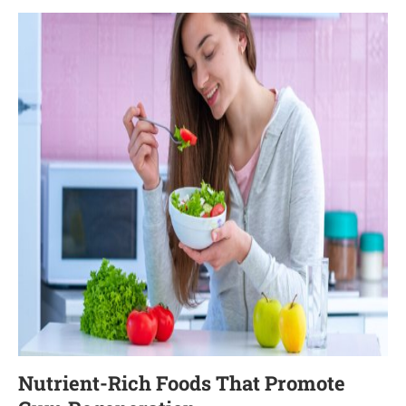
Nutrient-Rich Foods That Promote