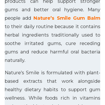
products can help support stronger
gums and better oral hygiene. Many
people add
Nature’s Smile Gum Balm
to their daily routine because it contains
herbal ingredients traditionally used to
soothe irritated gums, cure receding
gums and reduce harmful oral bacteria
naturally.
Nature’s Smile is formulated with plant-
based extracts that work alongside
healthy dietary habits to support gum
wellness. While foods rich in vitamins