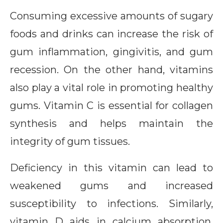
Consuming excessive amounts of sugary
foods and drinks can increase the risk of
gum inflammation, gingivitis, and gum
recession. On the other hand, vitamins
also play a vital role in promoting healthy
gums. Vitamin C is essential for collagen
synthesis and helps maintain the
integrity of gum tissues.
Deficiency in this vitamin can lead to
weakened gums and increased
susceptibility to infections. Similarly,
vitamin D aids in calcium absorption,