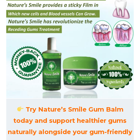
Try Nature’s Smile Gum Balm
today and support healthier gums
naturally alongside your gum-friendly