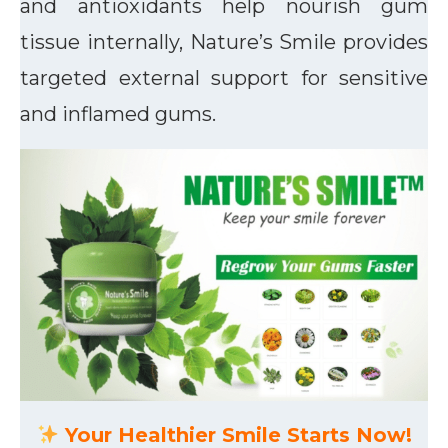
and antioxidants help nourish gum
tissue internally, Nature’s Smile provides
targeted external support for sensitive
and inflamed gums.
Your Healthier Smile Starts Now!