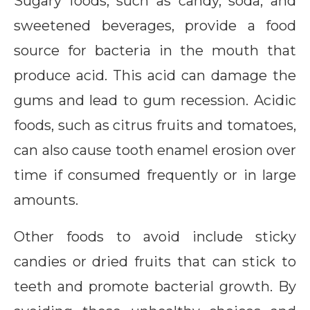
Sugary foods, such as candy, soda, and
sweetened beverages, provide a food
source for bacteria in the mouth that
produce acid. This acid can damage the
gums and lead to gum recession. Acidic
foods, such as citrus fruits and tomatoes,
can also cause tooth enamel erosion over
time if consumed frequently or in large
amounts.
Other foods to avoid include sticky
candies or dried fruits that can stick to
teeth and promote bacterial growth. By