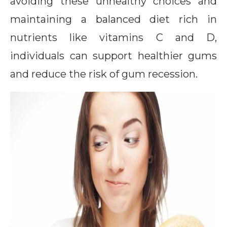
avoiding these unhealthy choices and
maintaining a balanced diet rich in
nutrients like vitamins C and D,
individuals can support healthier gums
and reduce the risk of gum recession.