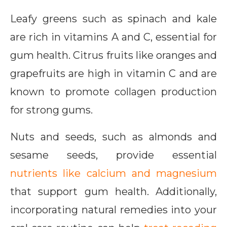
Leafy greens such as spinach and kale
are rich in vitamins A and C, essential for
gum health. Citrus fruits like oranges and
grapefruits are high in vitamin C and are
known to promote collagen production
for strong gums.
Nuts and seeds, such as almonds and
sesame seeds, provide essential
nutrients like calcium and magnesium
that support gum health. Additionally,
incorporating natural remedies into your