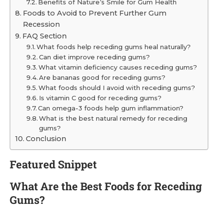
Benefits of Nature’s Smile for Gum Health
Foods to Avoid to Prevent Further Gum
Recession
FAQ Section
What foods help receding gums heal naturally?
Can diet improve receding gums?
What vitamin deficiency causes receding gums?
Are bananas good for receding gums?
What foods should I avoid with receding gums?
Is vitamin C good for receding gums?
Can omega-3 foods help gum inflammation?
What is the best natural remedy for receding
gums?
Conclusion
Featured Snippet
What Are the Best Foods for Receding
Gums?