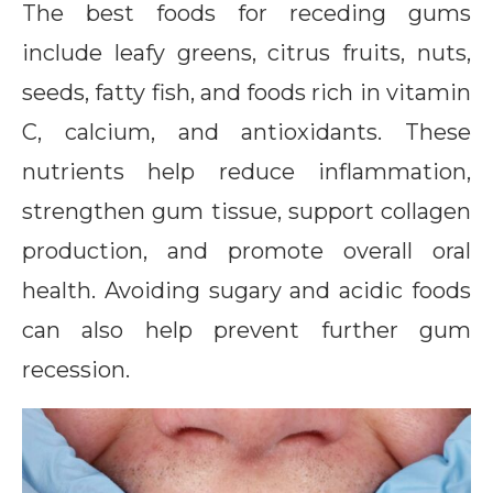
The best foods for receding gums
include leafy greens, citrus fruits, nuts,
seeds, fatty fish, and foods rich in vitamin
C, calcium, and antioxidants. These
nutrients help reduce inflammation,
strengthen gum tissue, support collagen
production, and promote overall oral
health. Avoiding sugary and acidic foods
can also help prevent further gum
recession.