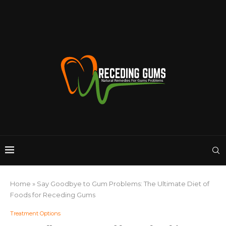
Home
»
Say Goodbye to Gum Problems: The Ultimate Diet of
Foods for Receding Gums
Treatment Options