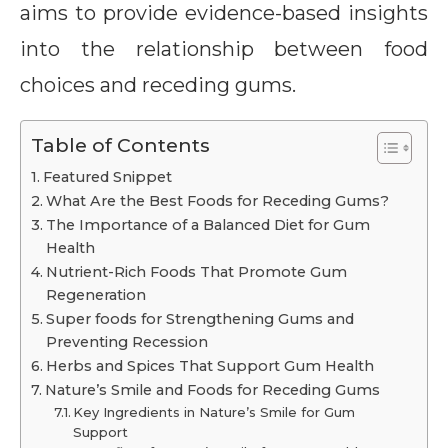
aims to provide evidence-based insights
into the relationship between food
choices and receding gums.
Table of Contents
Featured Snippet
What Are the Best Foods for Receding Gums?
The Importance of a Balanced Diet for Gum
Health
Nutrient-Rich Foods That Promote Gum
Regeneration
Super foods for Strengthening Gums and
Preventing Recession
Herbs and Spices That Support Gum Health
Nature’s Smile and Foods for Receding Gums
Key Ingredients in Nature’s Smile for Gum
Support