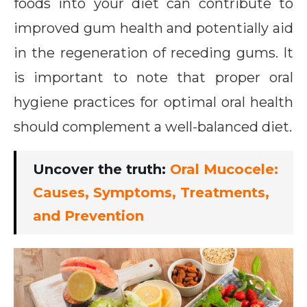
foods into your diet can contribute to
improved gum health and potentially aid
in the regeneration of receding gums. It
is important to note that proper oral
hygiene practices for optimal oral health
should complement a well-balanced diet.
Uncover the truth:
Oral Mucocele:
Causes, Symptoms, Treatments,
and Prevention