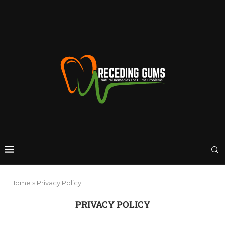
Home
»
Privacy Policy
PRIVACY POLICY