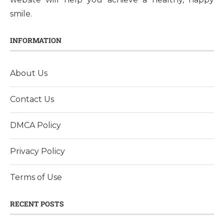
smile.
INFORMATION
About Us
Contact Us
DMCA Policy
Privacy Policy
Terms of Use
RECENT POSTS