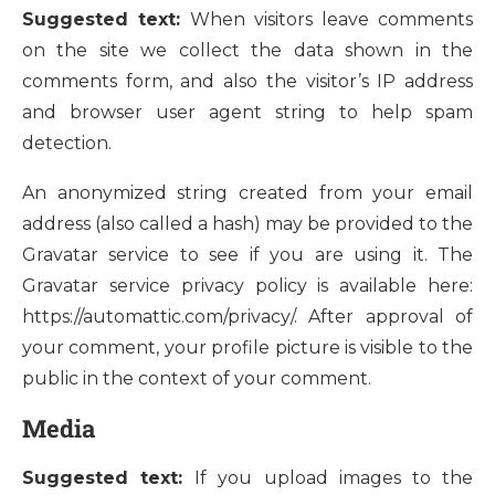
Suggested text:
When visitors leave comments
on the site we collect the data shown in the
comments form, and also the visitor’s IP address
and browser user agent string to help spam
detection.
An anonymized string created from your email
address (also called a hash) may be provided to the
Gravatar service to see if you are using it. The
Gravatar service privacy policy is available here:
https://automattic.com/privacy/. After approval of
your comment, your profile picture is visible to the
public in the context of your comment.
Media
Suggested text:
If you upload images to the