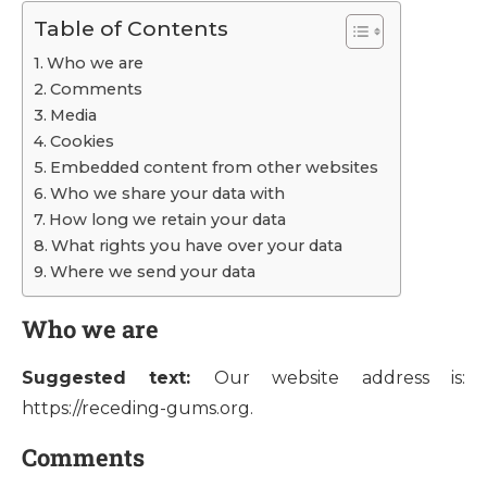
Table of Contents
Who we are
Comments
Media
Cookies
Embedded content from other websites
Who we share your data with
How long we retain your data
What rights you have over your data
Where we send your data
Who we are
Suggested text:
Our website address is:
https://receding-gums.org.
Comments