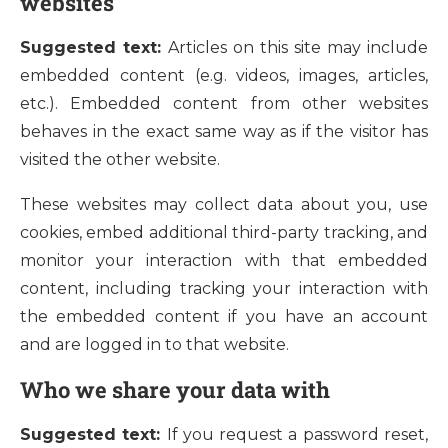
websites
Suggested text:
Articles on this site may include
embedded content (e.g. videos, images, articles,
etc.). Embedded content from other websites
behaves in the exact same way as if the visitor has
visited the other website.
These websites may collect data about you, use
cookies, embed additional third-party tracking, and
monitor your interaction with that embedded
content, including tracking your interaction with
the embedded content if you have an account
and are logged in to that website.
Who we share your data with
Suggested text:
If you request a password reset,