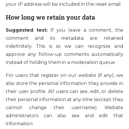
your IP address will be included in the reset email.
How long we retain your data
Suggested text:
If you leave a comment, the
comment and its metadata are retained
indefinitely. This is so we can recognize and
approve any follow-up comments automatically
instead of holding them in a moderation queue.
For users that register on our website (if any), we
also store the personal information they provide in
their user profile. All users can see, edit, or delete
their personal information at any time (except they
cannot change their username). Website
administrators can also see and edit that
information.