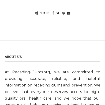
SHARE
ABOUT US
At Receding-Gums.org, we are committed to
providing accurate, reliable, and helpful
information on receding gums and prevention. We
believe that everyone deserves access to high-
quality oral health care, and we hope that our
website will help you achieve a healthy, happy