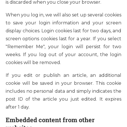
is discarded when you close your browser.
When you log in, we will also set up several cookies
to save your login information and your screen
display choices. Login cookies last for two days, and
screen options cookies last for a year. If you select
"Remember Me", your login will persist for two
weeks. If you log out of your account, the login
cookies will be removed.
If you edit or publish an article, an additional
cookie will be saved in your browser. This cookie
includes no personal data and simply indicates the
post ID of the article you just edited. It expires
after 1 day.
Embedded content from other