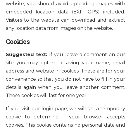
website, you should avoid uploading images with
embedded location data (EXIF GPS) included.
Visitors to the website can download and extract
any location data from images on the website.
Cookies
Suggested text:
If you leave a comment on our
site you may opt-in to saving your name, email
address and website in cookies. These are for your
convenience so that you do not have to fill in your
details again when you leave another comment.
These cookies will last for one year.
If you visit our login page, we will set a temporary
cookie to determine if your browser accepts
cookies. This cookie contains no personal data and