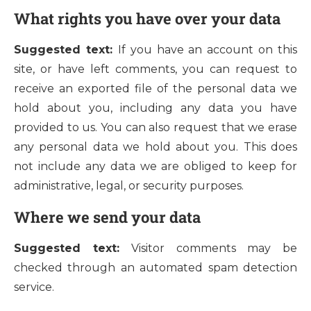
What rights you have over your data
Suggested text:
If you have an account on this
site, or have left comments, you can request to
receive an exported file of the personal data we
hold about you, including any data you have
provided to us. You can also request that we erase
any personal data we hold about you. This does
not include any data we are obliged to keep for
administrative, legal, or security purposes.
Where we send your data
Suggested text:
Visitor comments may be
checked through an automated spam detection
service.