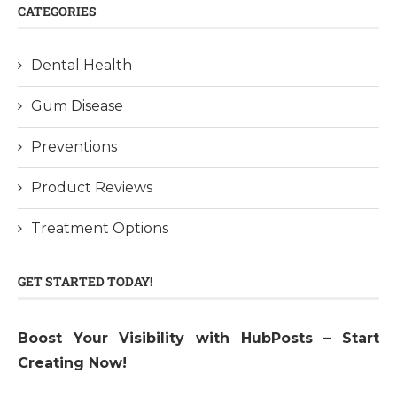
CATEGORIES
Dental Health
Gum Disease
Preventions
Product Reviews
Treatment Options
GET STARTED TODAY!
Boost Your Visibility with HubPosts – Start
Creating Now!