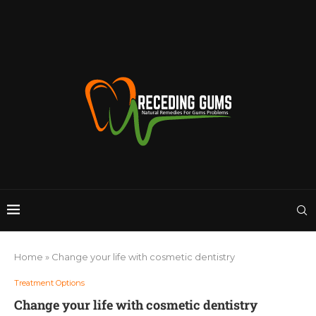
Home
»
Change your life with cosmetic dentistry
Treatment Options
Change your life with cosmetic dentistry