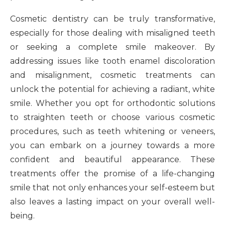
Cosmetic dentistry can be truly transformative,
especially for those dealing with misaligned teeth
or seeking a complete smile makeover. By
addressing issues like tooth enamel discoloration
and misalignment, cosmetic treatments can
unlock the potential for achieving a radiant, white
smile. Whether you opt for orthodontic solutions
to straighten teeth or choose various cosmetic
procedures, such as teeth whitening or veneers,
you can embark on a journey towards a more
confident and beautiful appearance. These
treatments offer the promise of a life-changing
smile that not only enhances your self-esteem but
also leaves a lasting impact on your overall well-
being.