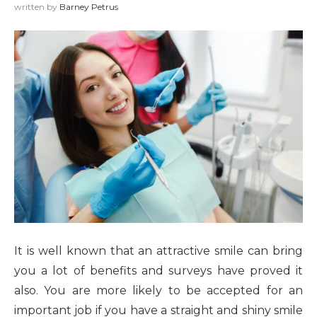
written by
Barney Petrus
It is well known that an attractive smile can bring
you a lot of benefits and surveys have proved it
also. You are more likely to be accepted for an
important job if you have a straight and shiny smile