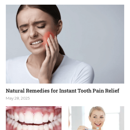
Natural Remedies for Instant Tooth Pain Relief
May 28, 2025