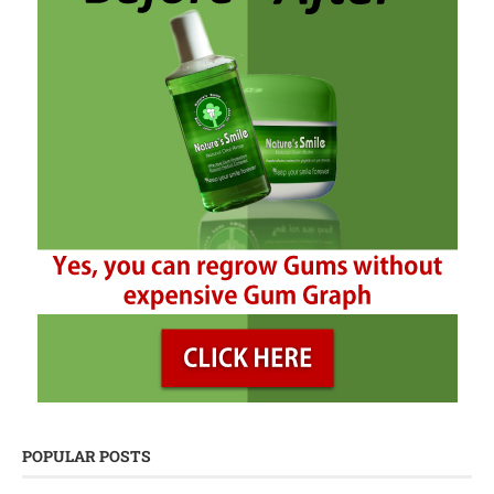
POPULAR POSTS