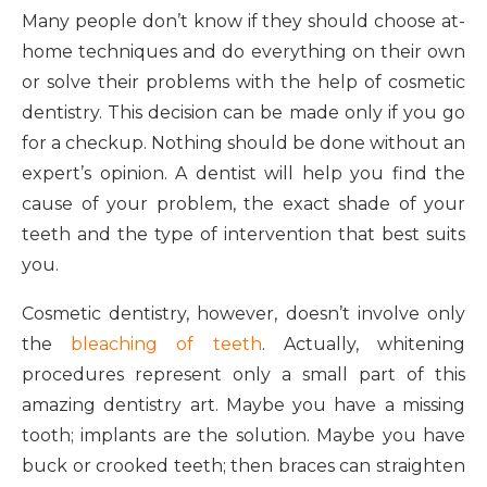
Many people don’t know if they should choose at-
home techniques and do everything on their own
or solve their problems with the help of cosmetic
dentistry. This decision can be made only if you go
for a checkup. Nothing should be done without an
expert’s opinion. A dentist will help you find the
cause of your problem, the exact shade of your
teeth and the type of intervention that best suits
you.
Cosmetic dentistry, however, doesn’t involve only
the
bleaching of teeth
. Actually, whitening
procedures represent only a small part of this
amazing dentistry art. Maybe you have a missing
tooth; implants are the solution. Maybe you have
buck or crooked teeth; then braces can straighten