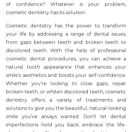
of confidence? Whatever is your problem,
cosmetic dentistry has its solution.
Cosmetic dentistry has the power to transform
your life by addressing a range of dental issues,
from gaps between teeth and broken teeth to
discolored teeth. With the help of professional
cosmetic dental procedures, you can achieve a
natural tooth appearance that enhances your
smile’s aesthetics and boosts your self-confidence.
Whether you’re looking to close gaps, repair
broken teeth, or whiten discolored teeth, cosmetic
dentistry offers a variety of treatments and
solutions to give you the beautiful, natural-looking
smile you’ve always wanted. Don’t let dental
imperfections hold you back; embrace the life-