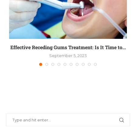
Effective Receding Gums Treatment: Is It Time to...
S
September 5, 2023