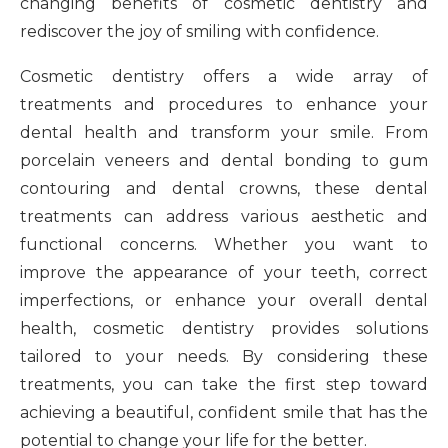
changing benefits of cosmetic dentistry and
rediscover the joy of smiling with confidence.
Cosmetic dentistry offers a wide array of
treatments and procedures to enhance your
dental health and transform your smile. From
porcelain veneers and dental bonding to gum
contouring and dental crowns, these dental
treatments can address various aesthetic and
functional concerns. Whether you want to
improve the appearance of your teeth, correct
imperfections, or enhance your overall dental
health, cosmetic dentistry provides solutions
tailored to your needs. By considering these
treatments, you can take the first step toward
achieving a beautiful, confident smile that has the
potential to change your life for the better.