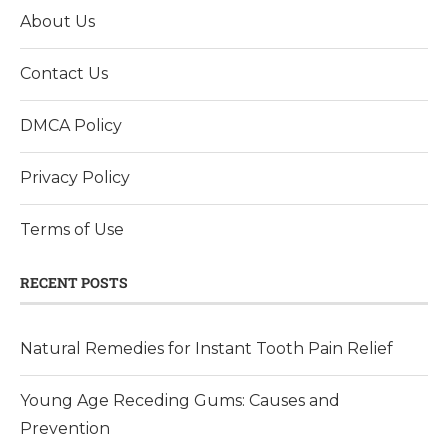
About Us
Contact Us
DMCA Policy
Privacy Policy
Terms of Use
RECENT POSTS
Natural Remedies for Instant Tooth Pain Relief
Young Age Receding Gums: Causes and
Prevention