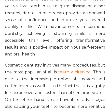
you’ve lost teeth due to gum disease or other
reasons, dental implants can provide a renewed
sense of confidence and improve your overall
quality of life. With advancements in cosmetic
dentistry, achieving a stunning smile is more
accessible than ever, offering transformative
results and a positive impact on your self-esteem
and oral health.
Cosmetic dentistry involves many procedures, but
the most popular of all is
teeth whitening
. This is
due to the increasing number of smokers and
coffee lovers as well as to the fact that it is slightly
less expensive and faster than other procedures.
On the other hand, it can have its disadvantages
also causing your teeth to become more sensitive