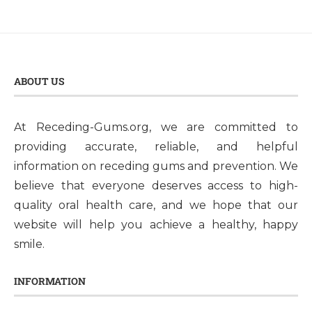
ABOUT US
At Receding-Gums.org, we are committed to
providing accurate, reliable, and helpful
information on receding gums and prevention. We
believe that everyone deserves access to high-
quality oral health care, and we hope that our
website will help you achieve a healthy, happy
smile.
INFORMATION