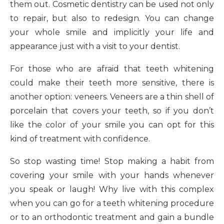
them out. Cosmetic dentistry can be used not only
to repair, but also to redesign. You can change
your whole smile and implicitly your life and
appearance just with a visit to your dentist.
For those who are afraid that teeth whitening
could make their teeth more sensitive, there is
another option: veneers. Veneers are a thin shell of
porcelain that covers your teeth, so if you don’t
like the color of your smile you can opt for this
kind of treatment with confidence.
So stop wasting time! Stop making a habit from
covering your smile with your hands whenever
you speak or laugh! Why live with this complex
when you can go for a teeth whitening procedure
or to an orthodontic treatment and gain a bundle