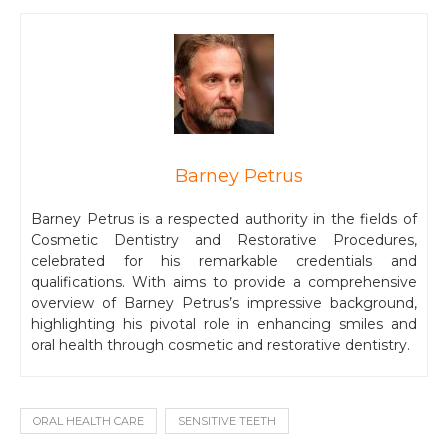
Barney Petrus
Barney Petrus is a respected authority in the fields of
Cosmetic Dentistry and Restorative Procedures,
celebrated for his remarkable credentials and
qualifications. With aims to provide a comprehensive
overview of Barney Petrus’s impressive background,
highlighting his pivotal role in enhancing smiles and
oral health through cosmetic and restorative dentistry.
ORAL HEALTH CARE
SENSITIVE TEETH