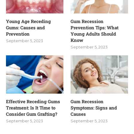
Young Age Receding
Gum Recession
Gums: Causes and
Prevention Tips: What
Prevention
Young Adults Should
Know
September 5, 2023
September 5, 2023
Effective Receding Gums
Gum Recession
Treatment: Is It Time to
Symptoms: Signs and
Consider Gum Grafting?
Causes
September 5, 2023
September 5, 2023