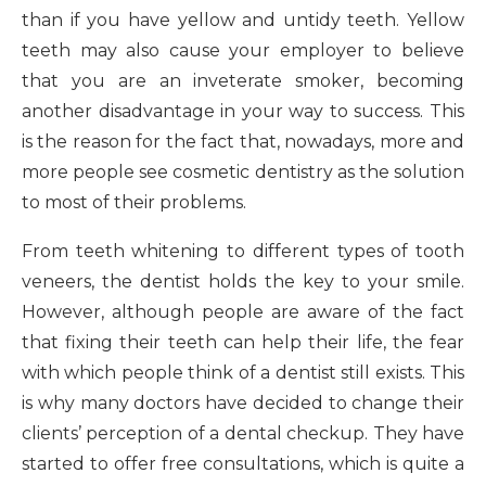
than if you have yellow and untidy teeth. Yellow
teeth may also cause your employer to believe
that you are an inveterate smoker, becoming
another disadvantage in your way to success. This
is the reason for the fact that, nowadays, more and
more people see cosmetic dentistry as the solution
to most of their problems.
From teeth whitening to different types of tooth
veneers, the dentist holds the key to your smile.
However, although people are aware of the fact
that fixing their teeth can help their life, the fear
with which people think of a dentist still exists. This
is why many doctors have decided to change their
clients’ perception of a dental checkup. They have
started to offer free consultations, which is quite a