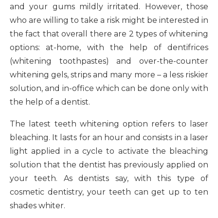
and your gums mildly irritated. However, those
who are willing to take a risk might be interested in
the fact that overall there are 2 types of whitening
options: at-home, with the help of dentifrices
(whitening toothpastes) and over-the-counter
whitening gels, strips and many more – a less riskier
solution, and in-office which can be done only with
the help of a dentist.
The latest teeth whitening option refers to laser
bleaching. It lasts for an hour and consists in a laser
light applied in a cycle to activate the bleaching
solution that the dentist has previously applied on
your teeth. As dentists say, with this type of
cosmetic dentistry, your teeth can get up to ten
shades whiter.