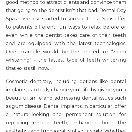
good method to attract clients and convince them
that going to the dentist isn’t that bad. Dental Day
Spas have also started to spread. These Spas offer
to patients different fun ways to relax before or
even while the dentist takes care of their teeth
and are equipped with the latest technologies.
One example would be the procedure “zoom
whitening” – the fastest type of teeth whitening
that exists till now.
Cosmetic dentistry, including options like dental
implants, can truly change your life by giving you a
beautiful smile and addressing dental issues such
as gum disease. Dental implants, in particular, offer
a natural-looking and permanent solution for
replacing missing teeth, enhancing both the
aesthetics and functionality of your smile. Whether