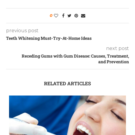
0
previous post
Teeth Whitening Must-Try-At-Home Ideas
next post
Receding Gums with Gum Disease: Causes, Treatment,
and Prevention
RELATED ARTICLES