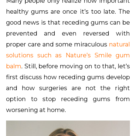
Many people only realize how important
healthy gums are once it’s too late. The
good news is that receding gums can be
prevented and even reversed with
proper care and some miraculous
natural
solutions such as Nature’s Smile gum
balm
. Still, before moving on to that, let’s
first discuss how receding gums develop
and how surgeries are not the right
option to stop receding gums from
worsening at home.