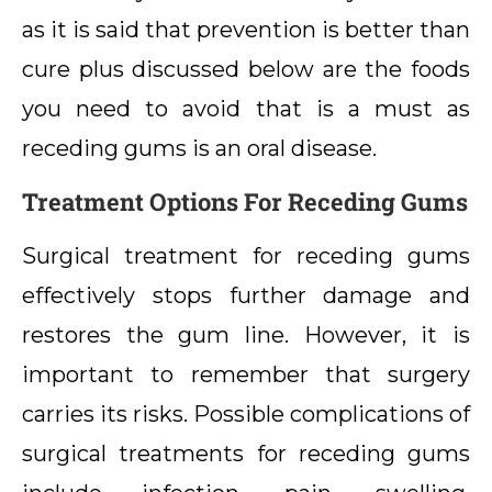
as it is said that prevention is better than
cure plus discussed below are the foods
you need to avoid that is a must as
receding gums is an oral disease.
Treatment Options For Receding Gums
Surgical treatment for receding gums
effectively stops further damage and
restores the gum line. However, it is
important to remember that surgery
carries its risks. Possible complications of
surgical treatments for receding gums