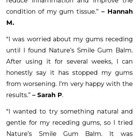
reduce inflammation and improve the
condition of my gum tissue.”
– Hannah
M.
“I was worried about my gums receding
until I found Nature’s Smile Gum Balm.
After using it for several weeks, I can
honestly say it has stopped my gums
from worsening. I’m very happy with the
results.”
– Sarah P
.
“I wanted to try something natural and
gentle for my receding gums, so I tried
Nature’s Smile Gum Balm. It was