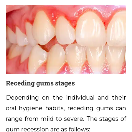
Receding gums stages
Depending on the individual and their
oral hygiene habits, receding gums can
range from mild to severe. The stages of
gum recession are as follows: