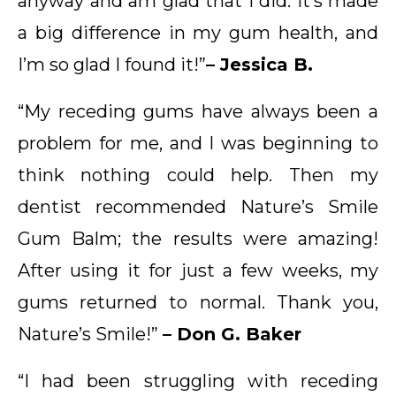
anyway and am glad that I did. It’s made
a big difference in my gum health, and
I’m so glad I found it!”
– Jessica B.
“My receding gums have always been a
problem for me, and I was beginning to
think nothing could help. Then my
dentist recommended Nature’s Smile
Gum Balm; the results were amazing!
After using it for just a few weeks, my
gums returned to normal. Thank you,
Nature’s Smile!”
– Don G. Baker
“I had been struggling with receding