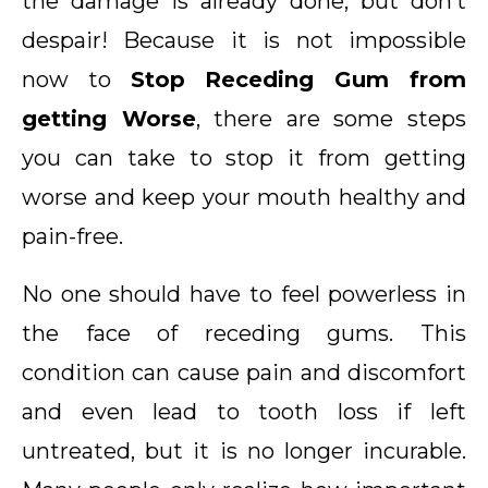
the damage is already done, but don’t
despair! Because it is not impossible
now to
Stop Receding Gum from
getting Worse
, there are some steps
you can take to stop it from getting
worse and keep your mouth healthy and
pain-free.
No one should have to feel powerless in
the face of receding gums. This
condition can cause pain and discomfort
and even lead to tooth loss if left
untreated, but it is no longer incurable.