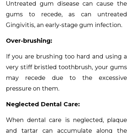
Untreated gum disease can cause the
gums to recede, as can untreated
Gingivitis, an early-stage gum infection.
Over-brushing:
If you are brushing too hard and using a
very stiff bristled toothbrush, your gums
may recede due to the excessive
pressure on them.
Neglected Dental Care:
When dental care is neglected, plaque
and tartar can accumulate along the