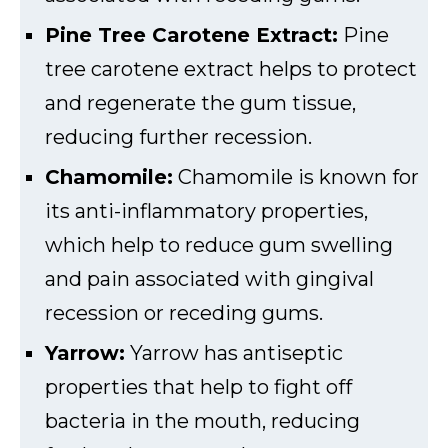
Pine Tree Carotene Extract:
Pine
tree carotene extract helps to protect
and regenerate the gum tissue,
reducing further recession.
Chamomile:
Chamomile is known for
its anti-inflammatory properties,
which help to reduce gum swelling
and pain associated with gingival
recession or receding gums.
Yarrow:
Yarrow has antiseptic
properties that help to fight off
bacteria in the mouth, reducing