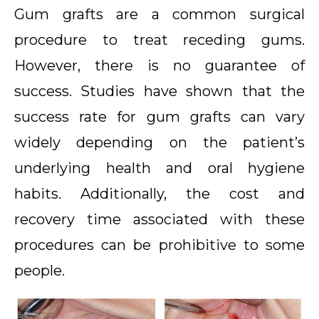
Gum grafts are a common surgical
procedure to treat receding gums.
However, there is no guarantee of
success. Studies have shown that the
success rate for gum grafts can vary
widely depending on the patient’s
underlying health and oral hygiene
habits. Additionally, the cost and
recovery time associated with these
procedures can be prohibitive to some
people.