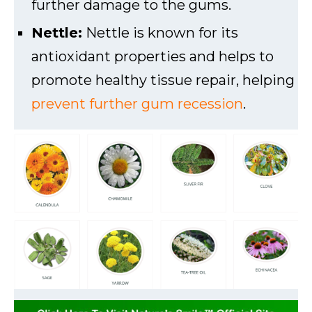
further damage to the gums.
Nettle:
Nettle is known for its
antioxidant properties and helps to
promote healthy tissue repair, helping
prevent further gum recession
.