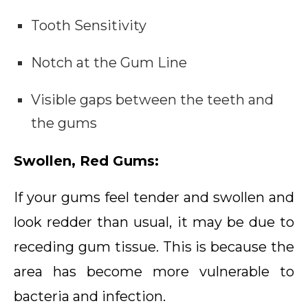
Tooth Sensitivity
Notch at the Gum Line
Visible gaps between the teeth and
the gums
Swollen, Red Gums:
If your gums feel tender and swollen and
look redder than usual, it may be due to
receding gum tissue. This is because the
area has become more vulnerable to
bacteria and infection.