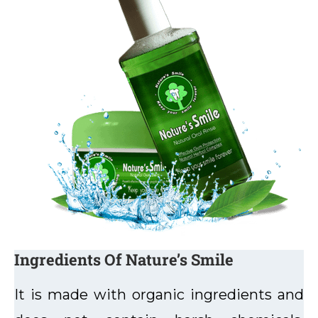
Ingredients Of Nature’s Smile
It is made with organic ingredients and