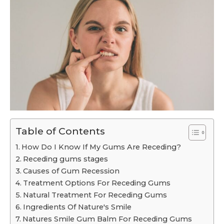
Table of Contents
How Do I Know If My Gums Are Receding?
Receding gums stages
Causes of Gum Recession
Treatment Options For Receding Gums
Natural Treatment For Receding Gums
Ingredients Of Nature's Smile
Natures Smile Gum Balm For Receding Gums