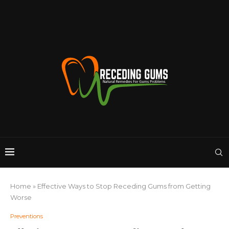
Home
»
Effective Ways to Stop Receding Gums from Getting
Worse
Preventions