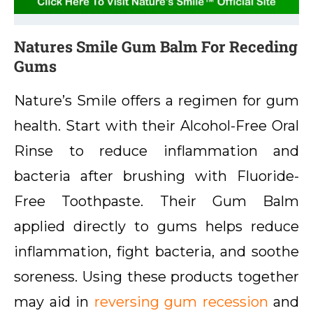
Natures Smile Gum Balm For Receding
Gums
Nature’s Smile offers a regimen for gum
health. Start with their Alcohol-Free Oral
Rinse to reduce inflammation and
bacteria after brushing with Fluoride-
Free Toothpaste. Their Gum Balm
applied directly to gums helps reduce
inflammation, fight bacteria, and soothe
soreness. Using these products together
may aid in
reversing gum recession
and