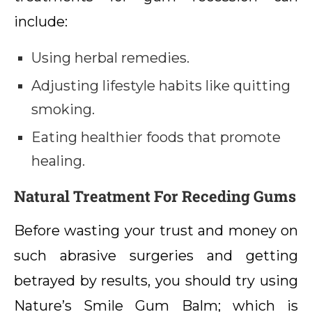
include:
Using herbal remedies.
Adjusting lifestyle habits like quitting
smoking.
Eating healthier foods that promote
healing.
Natural Treatment For Receding Gums
Before wasting your trust and money on
such abrasive surgeries and getting
betrayed by results, you should try using
Nature’s Smile Gum Balm; which is