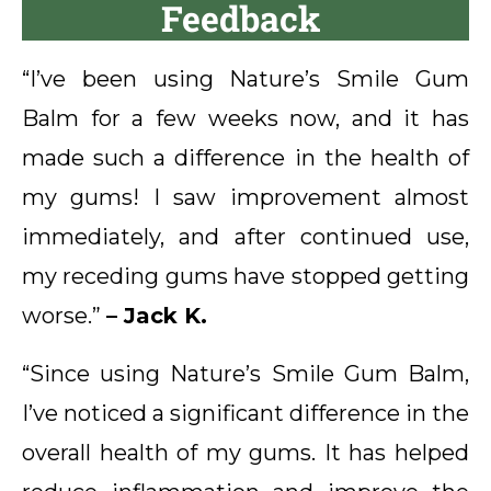
Feedback
“I’ve been using Nature’s Smile Gum
Balm for a few weeks now, and it has
made such a difference in the health of
my gums! I saw improvement almost
immediately, and after continued use,
my receding gums have stopped getting
worse.”
– Jack K.
“Since using Nature’s Smile Gum Balm,
I’ve noticed a significant difference in the
overall health of my gums. It has helped