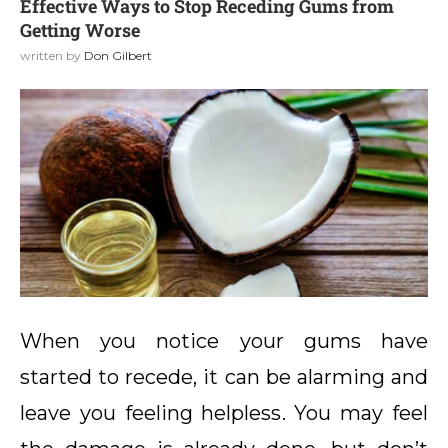
Effective Ways to Stop Receding Gums from
Getting Worse
written by
Don Gilbert
When you notice your gums have
started to recede, it can be alarming and
leave you feeling helpless. You may feel