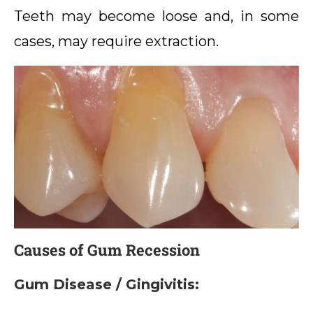
Teeth may become loose and, in some
cases, may require extraction.
Causes of Gum Recession
Gum Disease / Gingivitis: