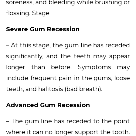
soreness, and bleeding while brushing or
flossing. Stage
Severe Gum Recession
– At this stage, the gum line has receded
significantly, and the teeth may appear
longer than before. Symptoms may
include frequent pain in the gums, loose
teeth, and halitosis (bad breath).
Advanced Gum Recession
– The gum line has receded to the point
where it can no longer support the tooth.