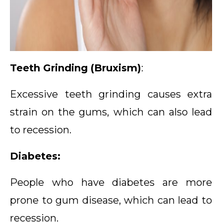
Teeth Grinding (Bruxism)
:
Excessive teeth grinding causes extra
strain on the gums, which can also lead
to recession.
Diabetes:
People who have diabetes are more
prone to gum disease, which can lead to
recession.