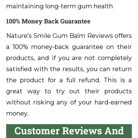
maintaining long-term gum health
100% Money Back Guarantee
Nature’s Smile Gum Balm Reviews offers
a 100% money-back guarantee on their
products, and if you are not completely
satisfied with the results, you can return
the product for a full refund. This is a
great way to try out their products
without risking any of your hard-earned
money.
Customer Reviews And