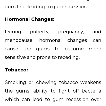
gum line, leading to gum recession.
Hormonal Changes:
During puberty, pregnancy, and
menopause, hormonal changes can
cause the gums to become more
sensitive and prone to receding.
Tobacco:
Smoking or chewing tobacco weakens
the gums’ ability to fight off bacteria
which can lead to gum recession over