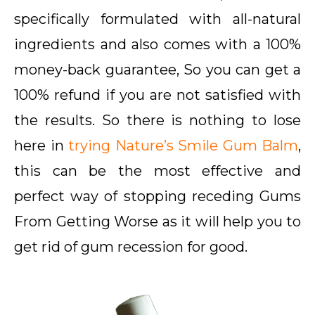
specifically formulated with all-natural
ingredients and also comes with a 100%
money-back guarantee, So you can get a
100% refund if you are not satisfied with
the results. So there is nothing to lose
here in
trying Nature’s Smile Gum Balm
,
this can be the most effective and
perfect way of stopping receding Gums
From Getting Worse as it will help you to
get rid of gum recession for good.