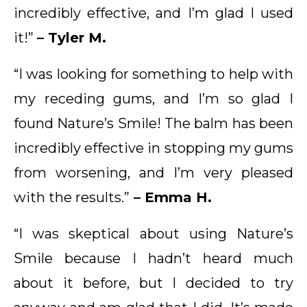
incredibly effective, and I’m glad I used
it!”
– Tyler M.
“I was looking for something to help with
my receding gums, and I’m so glad I
found Nature’s Smile! The balm has been
incredibly effective in stopping my gums
from worsening, and I’m very pleased
with the results.”
– Emma H.
“I was skeptical about using Nature’s
Smile because I hadn’t heard much
about it before, but I decided to try