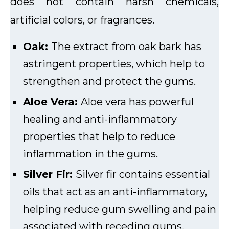
does not contain harsh chemicals,
artificial colors, or fragrances.
Oak:
The extract from oak bark has
astringent properties, which help to
strengthen and protect the gums.
Aloe Vera:
Aloe vera has powerful
healing and anti-inflammatory
properties that help to reduce
inflammation in the gums.
Silver Fir:
Silver fir contains essential
oils that act as an anti-inflammatory,
helping reduce gum swelling and pain
associated with receding gums.