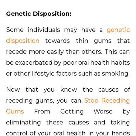
Genetic Disposition:
Some individuals may have a
genetic
disposition
towards thin gums that
recede more easily than others. This can
be exacerbated by poor oral health habits
or other lifestyle factors such as smoking.
Now that you know the causes of
receding gums, you can
Stop Receding
Gums
From Getting Worse by
eliminating these causes and taking
control of your oral health in your hands