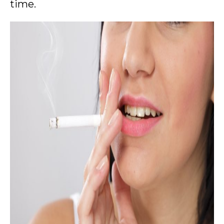
time.