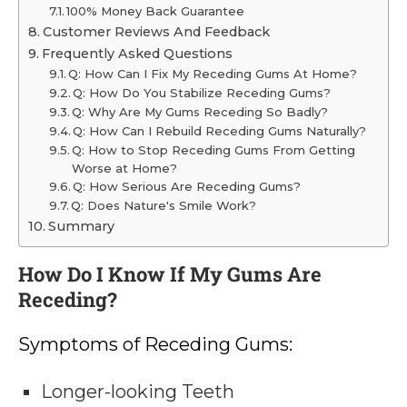
100% Money Back Guarantee
Customer Reviews And Feedback
Frequently Asked Questions
Q: How Can I Fix My Receding Gums At Home?
Q: How Do You Stabilize Receding Gums?
Q: Why Are My Gums Receding So Badly?
Q: How Can I Rebuild Receding Gums Naturally?
Q: How to Stop Receding Gums From Getting
Worse at Home?
Q: How Serious Are Receding Gums?
Q: Does Nature's Smile Work?
Summary
How Do I Know If My Gums Are
Receding?
Symptoms of Receding Gums:
Longer-looking Teeth