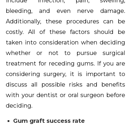
include infection, pain, swelling,
bleeding, and even nerve damage.
Additionally, these procedures can be
costly. All of these factors should be
taken into consideration when deciding
whether or not to pursue surgical
treatment for receding gums. If you are
considering surgery, it is important to
discuss all possible risks and benefits
with your dentist or oral surgeon before
deciding.
Gum graft success rate