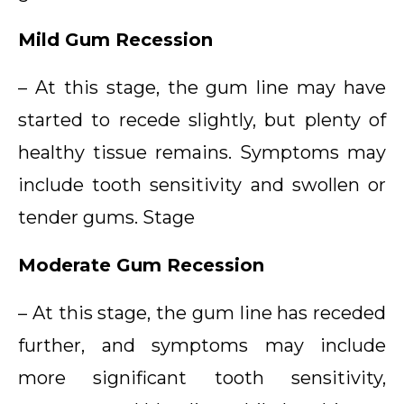
Mild Gum Recession
– At this stage, the gum line may have
started to recede slightly, but plenty of
healthy tissue remains. Symptoms may
include tooth sensitivity and swollen or
tender gums. Stage
Moderate Gum Recession
– At this stage, the gum line has receded
further, and symptoms may include
more significant tooth sensitivity,