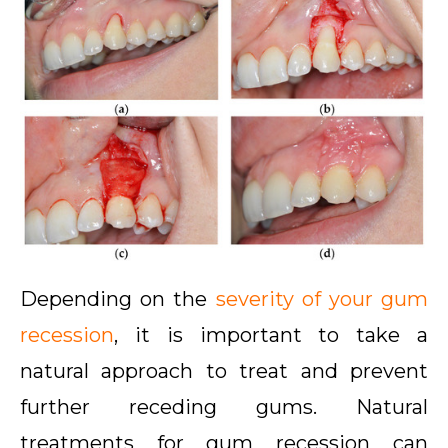
Depending on the
severity of your gum
recession
, it is important to take a
natural approach to treat and prevent
further receding gums. Natural
treatments for gum recession
can