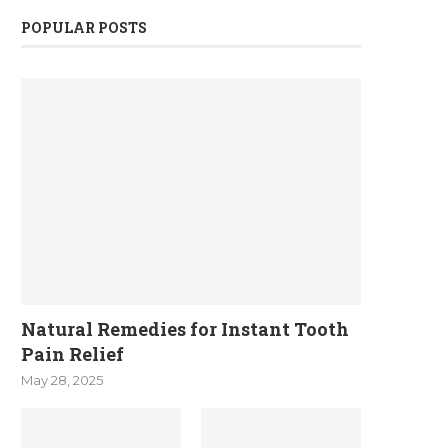
POPULAR POSTS
Natural Remedies for Instant Tooth
Pain Relief
May 28, 2025