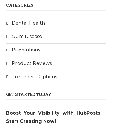
CATEGORIES
Dental Health
Gum Disease
Preventions
Product Reviews
Treatment Options
GET STARTED TODAY!
Boost Your Visibility with HubPosts –
Start Creating Now!