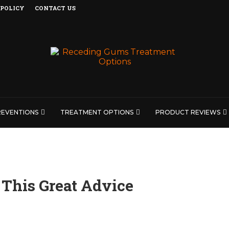
 POLICY
CONTACT US
REVENTIONS
TREATMENT OPTIONS
PRODUCT REVIEWS
This Great Advice