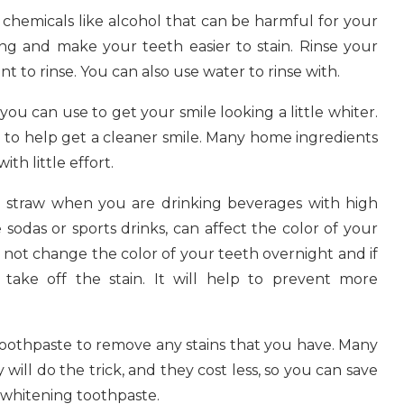
hemicals like alcohol that can be harmful for your
ng and make your teeth easier to stain. Rinse your
to rinse. You can also use water to rinse with.
you can use to get your smile looking a little whiter.
a to help get a cleaner smile. Many home ingredients
th little effort.
a straw when you are drinking beverages with high
ke sodas or sports drinks, can affect the color of your
ill not change the color of your teeth overnight and if
 take off the stain. It will help to prevent more
toothpaste to remove any stains that you have. Many
will do the trick, and they cost less, so you can save
 whitening toothpaste.