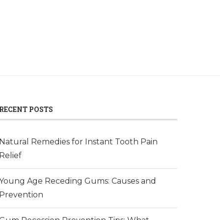
RECENT POSTS
Natural Remedies for Instant Tooth Pain
Relief
Young Age Receding Gums: Causes and
Prevention