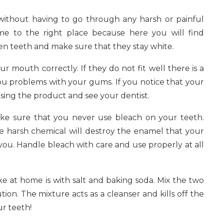
e without having to go through any harsh or painful
e to the right place because here you will find
en teeth and make sure that they stay white.
ur mouth correctly. If they do not fit well there is a
u problems with your gums. If you notice that your
using the product and see your dentist.
ake sure that you never use bleach on your teeth.
the harsh chemical will destroy the enamel that your
 you. Handle bleach with care and use properly at all
e at home is with salt and baking soda. Mix the two
ion. The mixture acts as a cleanser and kills off the
ur teeth!