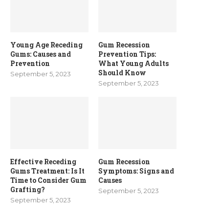
Young Age Receding
Gum Recession
Gums: Causes and
Prevention Tips:
Prevention
What Young Adults
Should Know
September 5, 2023
September 5, 2023
Effective Receding
Gum Recession
Gums Treatment: Is It
Symptoms: Signs and
Time to Consider Gum
Causes
Grafting?
September 5, 2023
September 5, 2023