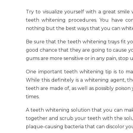
Try to visualize yourself with a great smil
teeth whitening procedures. You have com
nothing but the best ways that you can whit
Be sure that the teeth whitening trays fit yo
good chance that they are going to cause yo
gums are more sensitive or in any pain, stop 
One important teeth whitening tip is to m
While this definitely is a whitening agent, 
teeth are made of, as well as possibly poison
times.
A teeth whitening solution that you can mak
together and scrub your teeth with the solut
plaque-causing bacteria that can discolor yo