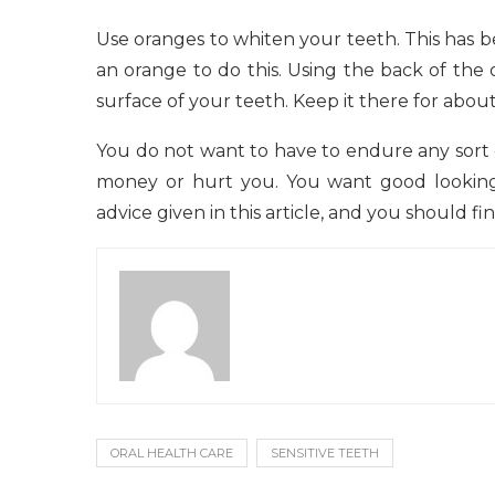
Use oranges to whiten your teeth. This has 
an orange to do this. Using the back of the
surface of your teeth. Keep it there for abou
You do not want to have to endure any sort 
money or hurt you. You want good looking 
advice given in this article, and you should fi
ORAL HEALTH CARE
SENSITIVE TEETH