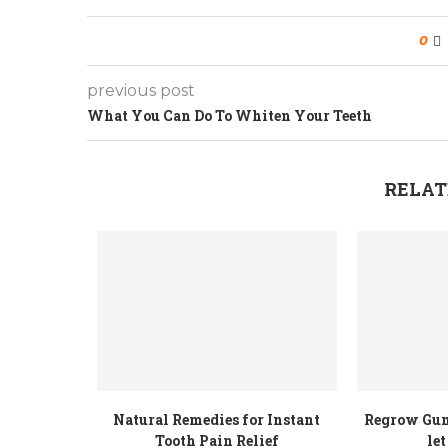
0
previous post
What You Can Do To Whiten Your Teeth
RELAT
Natural Remedies for Instant
Regrow Gum
Tooth Pain Relief
let