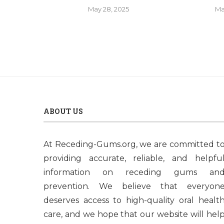
May 28, 2025
Ma
ABOUT US
At Receding-Gums.org, we are committed t
providing accurate, reliable, and helpfu
information on receding gums an
prevention. We believe that everyon
deserves access to high-quality oral healt
care, and we hope that our website will hel