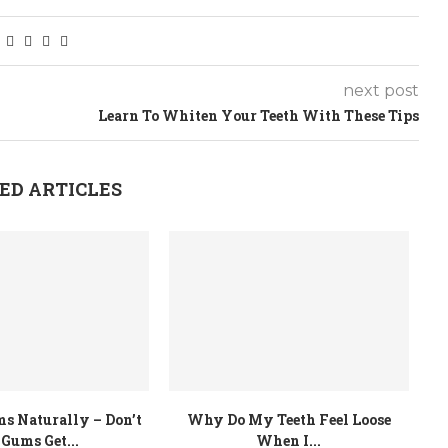
next post
Learn To Whiten Your Teeth With These Tips
ED ARTICLES
s Naturally – Don’t
Why Do My Teeth Feel Loose
 Gums Get...
When I...