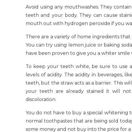
Avoid using any mouthwashes. They contain c
teeth and your body. They can cause staini
mouth out with hydrogen peroxide if you want 
There are a variety of home ingredients that 
You can try using lemon juice or baking sod
have been proven to give you a whiter smile wi
To keep your teeth white, be sure to use 
levels of acidity. The acidity in beverages, li
teeth, but the straw acts as a barrier. This w
your teeth are already stained it will not
discoloration.
You do not have to buy a special whitening 
normal toothpastes that are being sold today 
some money and not buy into the price for a