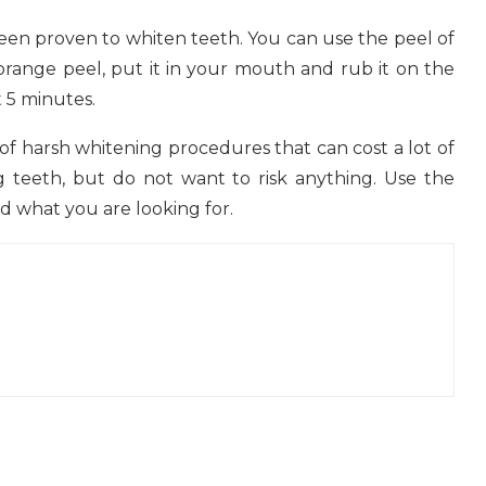
been proven to whiten teeth. You can use the peel of
 orange peel, put it in your mouth and rub it on the
t 5 minutes.
of harsh whitening procedures that can cost a lot of
teeth, but do not want to risk anything. Use the
nd what you are looking for.