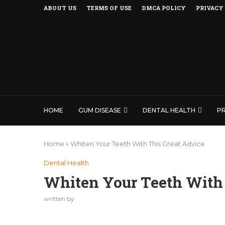
ABOUT US
TERMS OF USE
DMCA POLICY
PRIVACY
HOME
GUM DISEASE
DENTAL HEALTH
P
Home
»
Whiten Your Teeth With This Great Advice
Dental Health
Whiten Your Teeth With 
written by