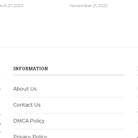
rch 27, 2023
November 21, 2022
INFORMATION
o
About Us
l
Contact Us
d
e
DMCA Policy
h
p
Privacy Policy