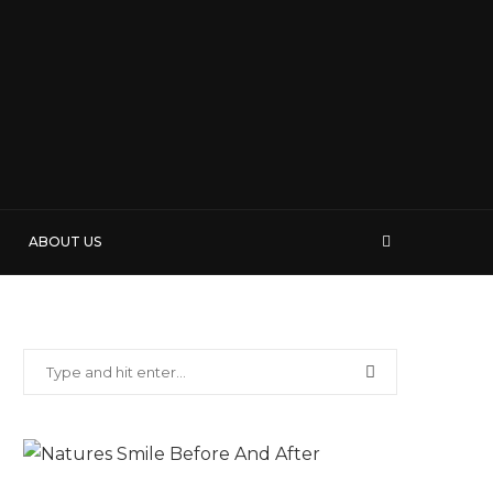
ABOUT US