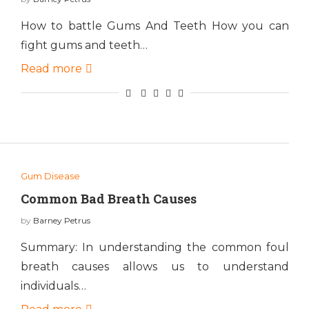
How to battle Gums And Teeth How you can
fight gums and teeth…
Read more
Gum Disease
Common Bad Breath Causes
by
Barney Petrus
Summary: In understanding the common foul
breath causes allows us to understand
individuals…