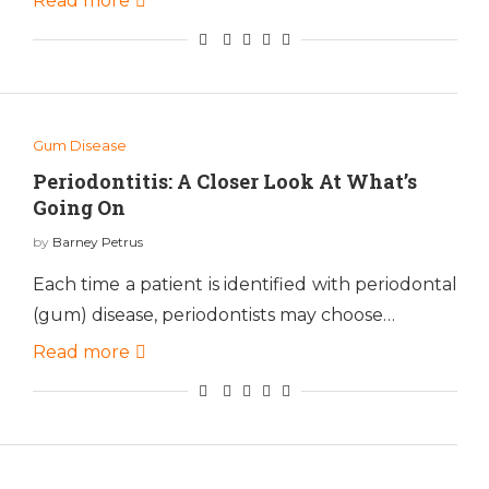
Read more
Gum Disease
Periodontitis: A Closer Look At What’s
Going On
by
Barney Petrus
Each time a patient is identified with periodontal
(gum) disease, periodontists may choose…
Read more