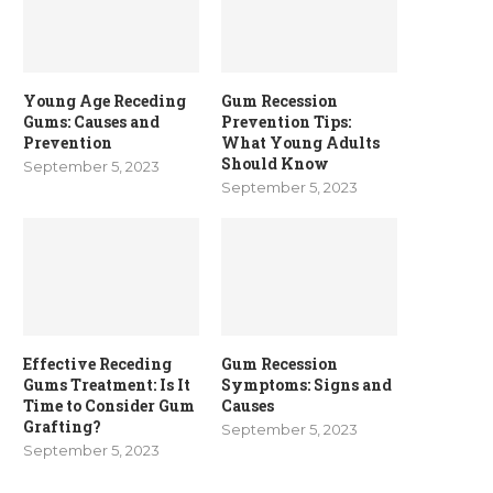
Young Age Receding
Gum Recession
Gums: Causes and
Prevention Tips:
Prevention
What Young Adults
Should Know
September 5, 2023
September 5, 2023
Effective Receding
Gum Recession
Gums Treatment: Is It
Symptoms: Signs and
Time to Consider Gum
Causes
Grafting?
September 5, 2023
September 5, 2023