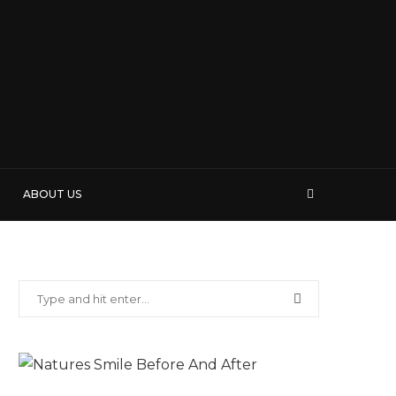
ABOUT US