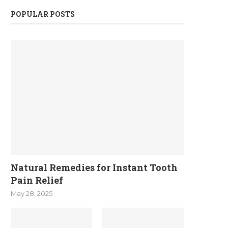
POPULAR POSTS
Natural Remedies for Instant Tooth
Pain Relief
May 28, 2025