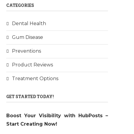
CATEGORIES
Dental Health
Gum Disease
Preventions
Product Reviews
Treatment Options
GET STARTED TODAY!
Boost Your Visibility with HubPosts –
Start Creating Now!