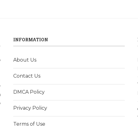
INFORMATION
o
About Us
l
Contact Us
d
e
DMCA Policy
h
p
Privacy Policy
Terms of Use