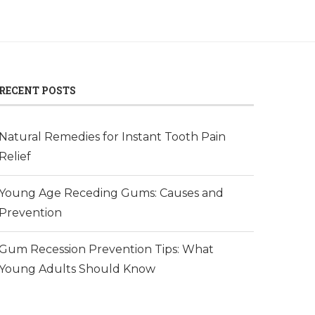
RECENT POSTS
Natural Remedies for Instant Tooth Pain
Relief
Young Age Receding Gums: Causes and
Prevention
Gum Recession Prevention Tips: What
Young Adults Should Know