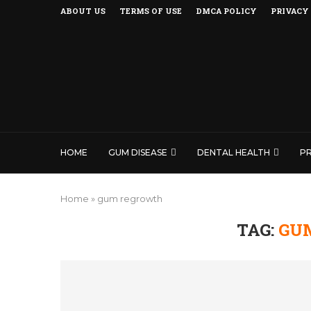
ABOUT US
TERMS OF USE
DMCA POLICY
PRIVACY
HOME
GUM DISEASE
DENTAL HEALTH
P
Home
»
gum regrowth
TAG:
GU