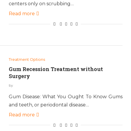
centers only on scrubbing…
Read more
Treatment Options
Gum Recession Treatment without
Surgery
by
Gum Disease: What You Ought To Know Gums
and teeth, or periodontal disease…
Read more