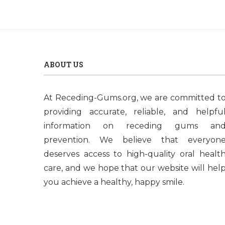
ABOUT US
At Receding-Gums.org, we are committed t
providing accurate, reliable, and helpfu
information on receding gums an
prevention. We believe that everyon
deserves access to high-quality oral healt
care, and we hope that our website will hel
you achieve a healthy, happy smile.