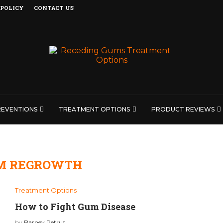
 POLICY
CONTACT US
REVENTIONS
TREATMENT OPTIONS
PRODUCT REVIEWS
M REGROWTH
Treatment Options
How to Fight Gum Disease
by
Barney Petrus