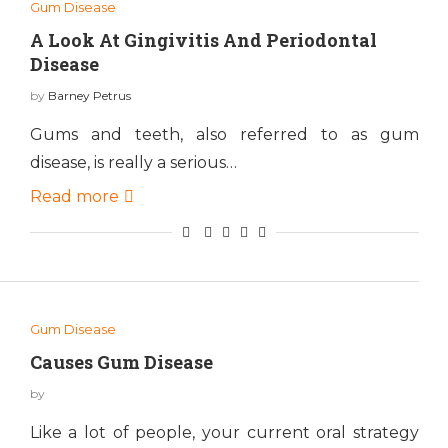
Gum Disease
A Look At Gingivitis And Periodontal
Disease
by
Barney Petrus
Gums and teeth, also referred to as gum
disease, is really a serious…
Read more
Gum Disease
Causes Gum Disease
by
Like a lot of people, your current oral strategy