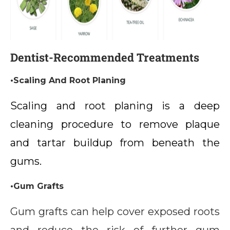
Dentist-Recommended Treatments
•Scaling And Root Planing
Scaling and root planing is a deep
cleaning procedure to remove plaque
and tartar buildup from beneath the
gums.
•Gum Grafts
Gum grafts can help cover exposed roots