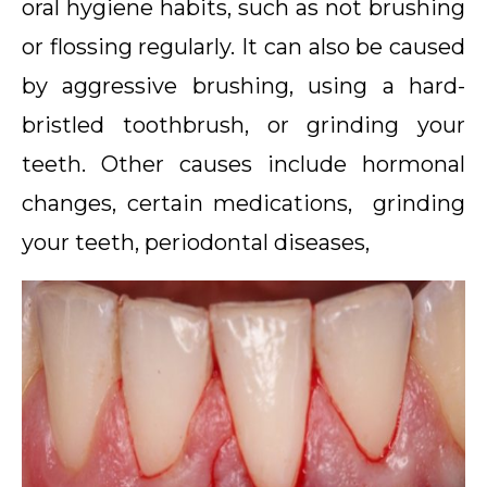
oral hygiene habits, such as not brushing
or flossing regularly. It can also be caused
by aggressive brushing, using a hard-
bristled toothbrush, or grinding your
teeth. Other causes include hormonal
changes, certain medications, grinding
your teeth, periodontal diseases,