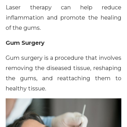
Laser therapy can help reduce
inflammation and promote the healing
of the gums.
Gum Surgery
Gum surgery is a procedure that involves
removing the diseased tissue, reshaping
the gums, and reattaching them to
healthy tissue.