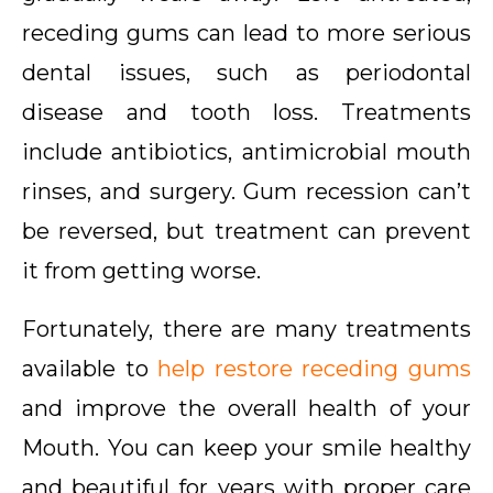
receding gums can lead to more serious
dental issues, such as periodontal
disease and tooth loss. Treatments
include antibiotics, antimicrobial mouth
rinses, and surgery. Gum recession can’t
be reversed, but treatment can prevent
it from getting worse.
Fortunately, there are many treatments
available to
help restore receding gums
and improve the overall health of your
Mouth. You can keep your smile healthy
and beautiful for years with proper care