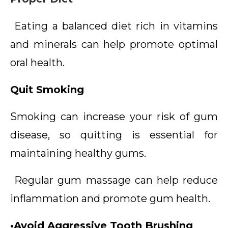
Eating a balanced diet rich in vitamins
and minerals can help promote optimal
oral health.
Quit Smoking
Smoking can increase your risk of gum
disease, so quitting is essential for
maintaining healthy gums.
Regular gum massage can help reduce
inflammation and promote gum health.
•Avoid Aggressive Tooth Brushing