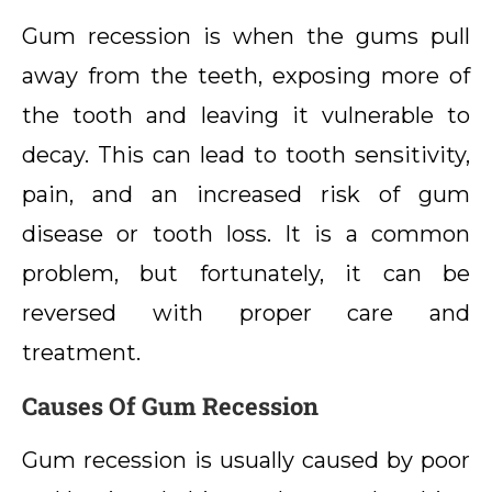
Gum recession is when the gums pull
away from the teeth, exposing more of
the tooth and leaving it vulnerable to
decay. This can lead to tooth sensitivity,
pain, and an increased risk of gum
disease or tooth loss. It is a common
problem, but fortunately, it can be
reversed with proper care and
treatment.
Causes Of Gum Recession
Gum recession is usually caused by poor