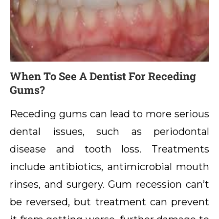
When To See A Dentist For Receding
Gums?
Receding gums can lead to more serious
dental issues, such as periodontal
disease and tooth loss. Treatments
include antibiotics, antimicrobial mouth
rinses, and surgery. Gum recession can’t
be reversed, but treatment can prevent