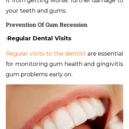
it from getting worse. further damage to
your teeth and gums.
Prevention Of Gum Recession
•
Regular Dental Visits
Regular visits to the dentist
are essential
for monitoring gum health and gingivitis
gum problems early on.