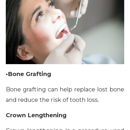
•Bone Grafting
Bone grafting can help replace lost bone
and reduce the risk of tooth loss.
Crown Lengthening