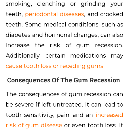
smoking, clenching or grinding your
teeth,
periodontal diseases
, and crooked
teeth. Some medical conditions, such as
diabetes and hormonal changes, can also
increase the risk of gum recession.
Additionally, certain medications may
cause tooth loss or receding gums.
Consequences Of The Gum Recession
The consequences of gum recession can
be severe if left untreated. It can lead to
tooth sensitivity, pain, and an
increased
risk of gum disease
or even tooth loss. It