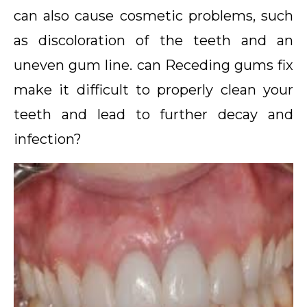
can also cause cosmetic problems, such
as discoloration of the teeth and an
uneven gum line. can Receding gums fix
make it difficult to properly clean your
teeth and lead to further decay and
infection?