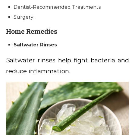
Dentist-Recommended Treatments
Surgery:
Home Remedies
Saltwater Rinses
Saltwater rinses help fight bacteria and
reduce inflammation.