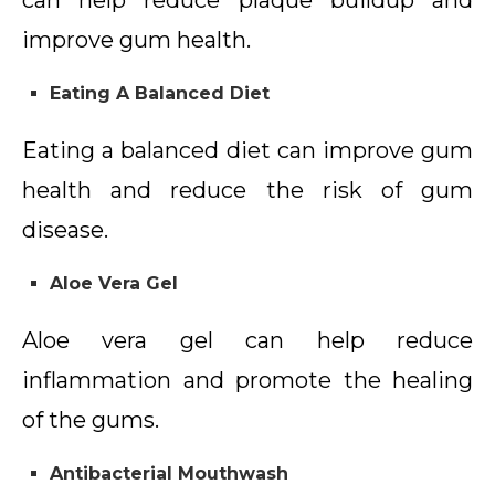
can help reduce plaque buildup and
improve gum health.
Eating A Balanced Diet
Eating a balanced diet can improve gum
health and reduce the risk of gum
disease.
Aloe Vera Gel
Aloe vera gel can help reduce
inflammation and promote the healing
of the gums.
Antibacterial Mouthwash