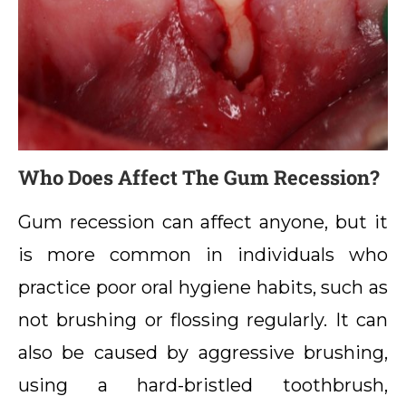
Who Does Affect The Gum Recession?
Gum recession can affect anyone, but it
is more common in individuals who
practice poor oral hygiene habits, such as
not brushing or flossing regularly. It can
also be caused by aggressive brushing,
using a hard-bristled toothbrush,