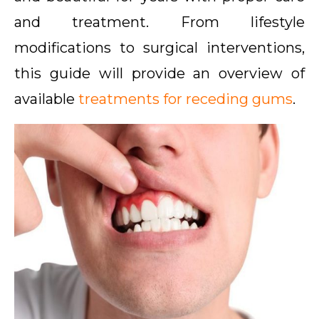
and treatment. From lifestyle
modifications to surgical interventions,
this guide will provide an overview of
available
treatments for receding gums
.