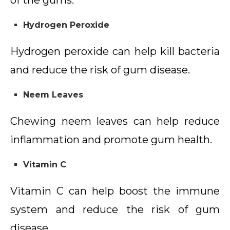
of the gums.
Hydrogen Peroxide
Hydrogen peroxide can help kill bacteria
and reduce the risk of gum disease.
Neem Leaves
Chewing neem leaves can help reduce
inflammation and promote gum health.
Vitamin C
Vitamin C can help boost the immune
system and reduce the risk of gum
disease.