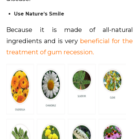
Use Nature’s Smile
Because it is made of all-natural
ingredients and is very
beneficial for the
treatment of gum recession.