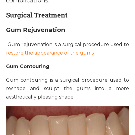
complications.
Surgical Treatment
Gum Rejuvenation
Gum rejuvenation is a surgical procedure used to
restore the appearance of the gums
.
Gum Contouring
Gum contouring is a surgical procedure used to
reshape and sculpt the gums into a more
aesthetically pleasing shape.