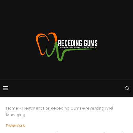
Home
»
Treatment For Receding Gums-Preventing And
Managing
Preventions