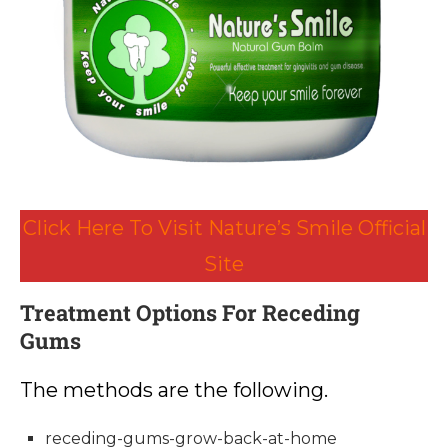
Click Here To Visit Nature’s Smile Official
Site
Treatment Options For Receding
Gums
The methods are the following.
receding-gums-grow-back-at-home