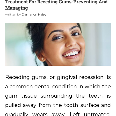
Treatment For Receding Gums-Preventing And
Managing
written by
Damarion Haley
Receding gums, or gingival recession, is
a common dental condition in which the
gum tissue surrounding the teeth is
pulled away from the tooth surface and
gradually wears away. Left untreated,