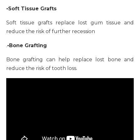
•Soft Tissue Grafts
Soft tissue grafts replace lost gum tissue and
reduce the risk of further recession
.
•Bone Grafting
Bone grafting can help replace lost bone and
reduce the risk of tooth loss.