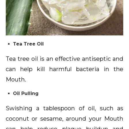
Tea Tree Oil
Tea tree oil is an effective antiseptic and
can help kill harmful bacteria in the
Mouth.
Oil Pulling
Swishing a tablespoon of oil, such as
coconut or sesame, around your Mouth