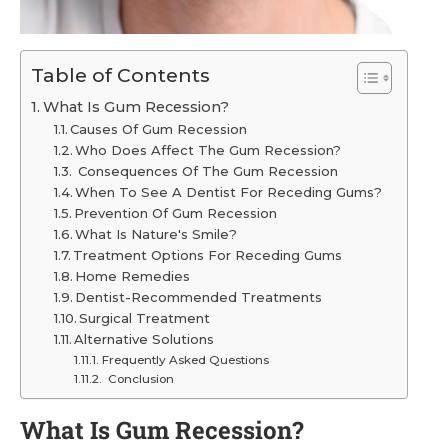
Table of Contents
What Is Gum Recession?
Causes Of Gum Recession
Who Does Affect The Gum Recession?
Consequences Of The Gum Recession
When To See A Dentist For Receding Gums?
Prevention Of Gum Recession
What Is Nature's Smile?
Treatment Options For Receding Gums
Home Remedies
Dentist-Recommended Treatments
Surgical Treatment
Alternative Solutions
Frequently Asked Questions
Conclusion
What Is Gum Recession?