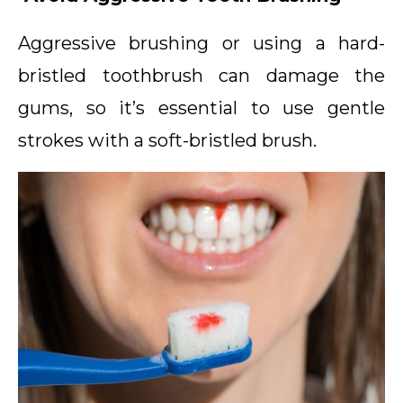
Aggressive brushing or using a hard-
bristled toothbrush can damage the
gums, so it’s essential to use gentle
strokes with a soft-bristled brush.