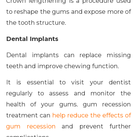
Crown lengthening is a procedure used
to reshape the gums and expose more of
the tooth structure.
Dental Implants
Dental implants can replace missing
teeth and improve chewing function.
It is essential to visit your dentist
regularly to assess and monitor the
health of your gums. gum recession
treatment can
help reduce the effects of
gum recession
and prevent further