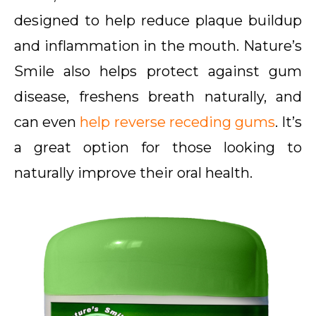
designed to help reduce plaque buildup
and inflammation in the mouth. Nature’s
Smile also helps protect against gum
disease, freshens breath naturally, and
can even
help reverse receding gums
. It’s
a great option for those looking to
naturally improve their oral health.