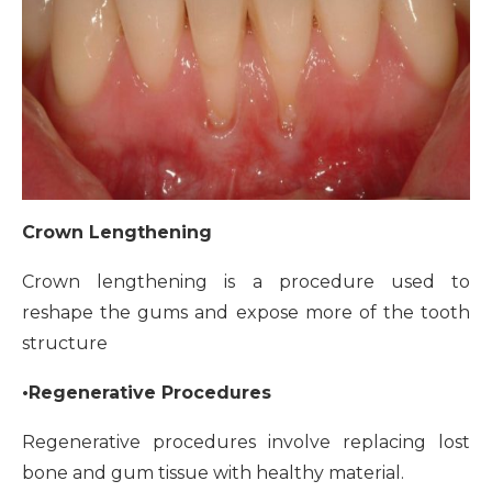
Crown Lengthening
Crown lengthening is a procedure used to
reshape the gums and expose more of the tooth
structure
•Regenerative Procedures
Regenerative procedures involve replacing lost
bone and gum tissue with healthy material.