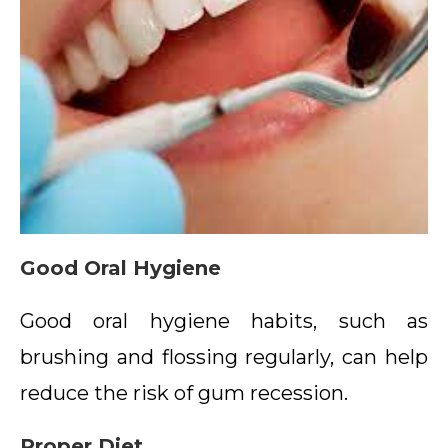
Good Oral Hygiene
Good oral hygiene habits, such as
brushing and flossing regularly, can help
reduce the risk of gum recession.
Proper Diet