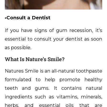
•Consult a Dentist
If you have signs of gum recession, it’s
essential to consult your dentist as soon
as possible.
What Is Nature’s Smile?
Natures Smile is an all-natural toothpaste
formulated to help promote healthy
teeth and gums. It contains natural
ingredients such as vitamins, minerals,
herbs, and essential oils that are