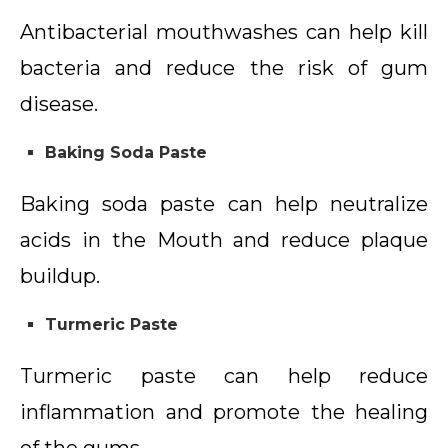
Antibacterial mouthwashes can help kill
bacteria and reduce the risk of gum
disease.
Baking Soda Paste
Baking soda paste can help neutralize
acids in the Mouth and reduce plaque
buildup.
Turmeric Paste
Turmeric paste can help reduce
inflammation and promote the healing