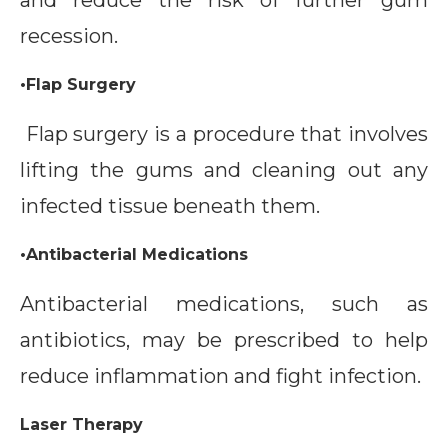
and reduce the risk of further gum
recession.
•Flap Surgery
Flap surgery is a procedure that involves
lifting the gums and cleaning out any
infected tissue beneath them.
•Antibacterial Medications
Antibacterial medications, such as
antibiotics, may be prescribed to help
reduce inflammation and fight infection.
Laser Therapy